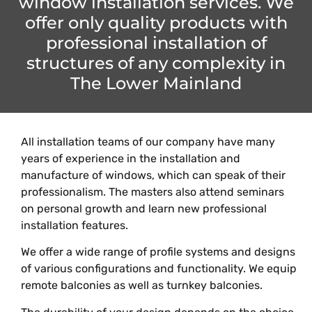
window installation services. We
offer only quality products with
professional installation of
structures of any complexity in
The Lower Mainland
All installation teams of our company have many
years of experience in the installation and
manufacture of windows, which can speak of their
professionalism. The masters also attend seminars
on personal growth and learn new professional
installation features.
We offer a wide range of profile systems and designs
of various configurations and functionality. We equip
remote balconies as well as turnkey balconies.