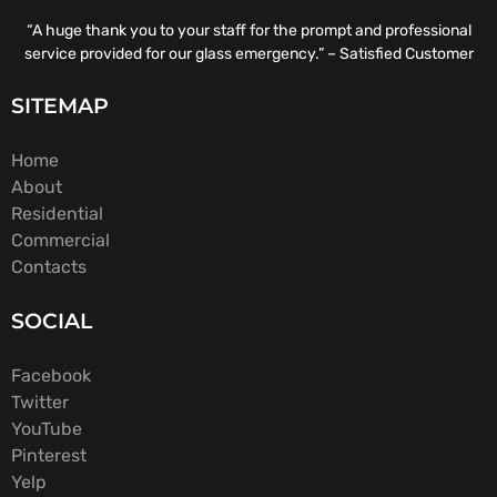
“A huge thank you to your staff for the prompt and professional
service provided for our glass emergency.” – Satisfied Customer
SITEMAP
Home
About
Residential
Commercial
Contacts
SOCIAL
Facebook
Twitter
YouTube
Pinterest
Yelp