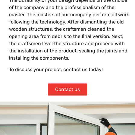
The durability of your design depends on the choice
of the company and the professionalism of the
master. The masters of our company perform all work
following the technology. After dismantling the old
wooden structures, the craftsmen cleaned the
opening area from debris to the final version. Next,
the craftsmen level the structure and proceed with
the installation of the product, sealing the joints and
installing the components.
To discuss your project, contact us today!
Contact us