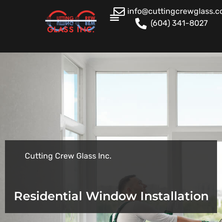
info@cuttingcrewglass.
(604) 341-8027
GLASS INC.
Cutting Crew Glass Inc.
Residential Window Installation