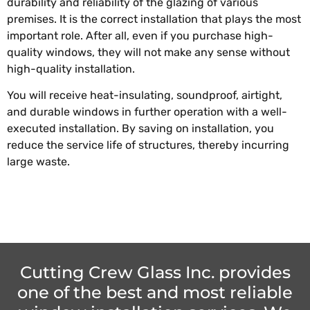
durability and reliability of the glazing of various
premises. It is the correct installation that plays the most
important role. After all, even if you purchase high-
quality windows, they will not make any sense without
high-quality installation.
You will receive heat-insulating, soundproof, airtight,
and durable windows in further operation with a well-
executed installation. By saving on installation, you
reduce the service life of structures, thereby incurring
large waste.
Cutting Crew Glass Inc. provides
one of the best and most reliable