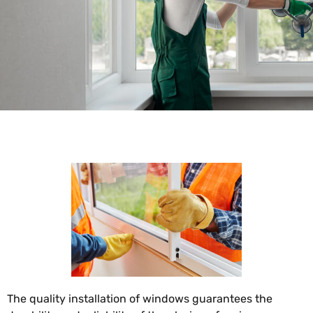
The quality installation of windows guarantees the