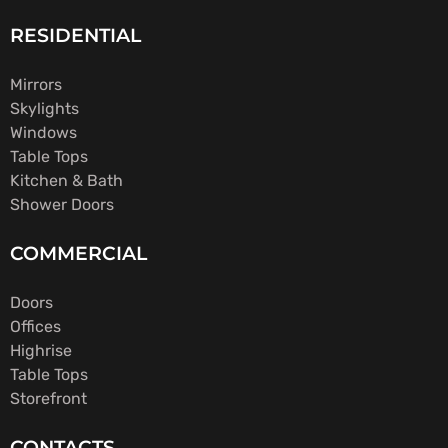
RESIDENTIAL
Mirrors
Skylights
Windows
Table Tops
Kitchen & Bath
Shower Doors
COMMERCIAL
Doors
Offices
Highrise
Table Tops
Storefront
CONTACTS