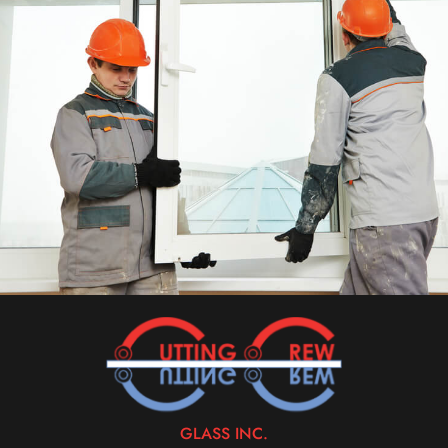
GLASS INC.