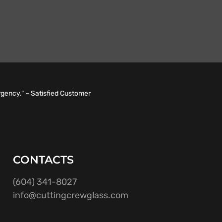
rgency.” – Satisfied Customer
CONTACTS
(604) 341-8027
info@cuttingcrewglass.com