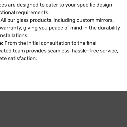
es are designed to cater to your specific design
ctional requirements.
All our glass products, including custom mirrors,
warranty, giving you peace of mind in the durability
nstallations.
e:
From the initial consultation to the final
icated team provides seamless, hassle-free service,
te satisfaction.