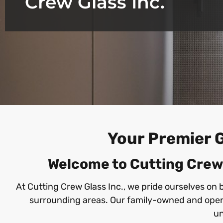
Crew Glass Inc.
Your Premier G
Welcome to Cutting Crew G
At Cutting Crew Glass Inc., we pride ourselves on 
surrounding areas. Our family-owned and opera
un