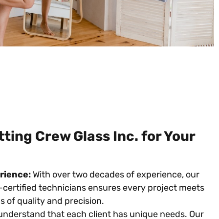
ing Crew Glass Inc. for Your
rience:
With over two decades of experience, our
certified technicians ensures every project meets
 of quality and precision.
nderstand that each client has unique needs. Our