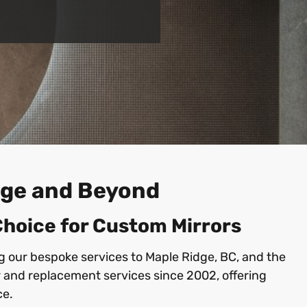
idge and Beyond
 Choice for Custom Mirrors
ng our bespoke services to Maple Ridge, BC, and the
 and replacement services since 2002, offering
ce.