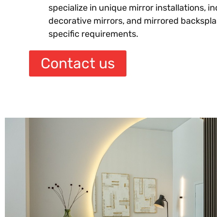
specialize in unique mirror installations, in
decorative mirrors, and mirrored backsplas
specific requirements.
Contact us