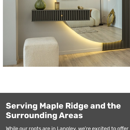
Serving Maple Ridge and the
Surrounding Areas
While our roots are in Langley, we’re excited to offer