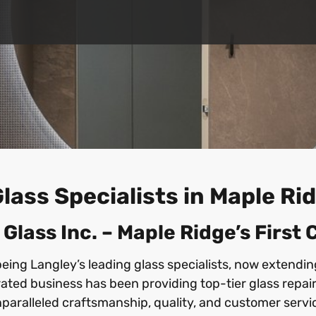
lass Specialists in Maple R
lass Inc. – Maple Ridge’s First
being Langley’s leading glass specialists, now extendi
ted business has been providing top-tier glass repair
paralleled craftsmanship, quality, and customer servi