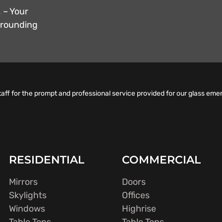
 – Your
urrounding
taff for the prompt and professional service provided for our glass eme
RESIDENTIAL
COMMERCIAL
Mirrors
Doors
Skylights
Offices
Windows
Highrise
Table Tops
Table Tops