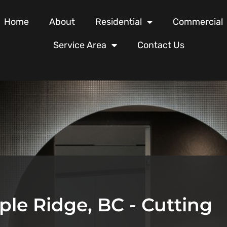
Home
About
Residential
Commercial
Service Area
Contact Us
ple Ridge, BC - Cutting