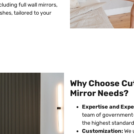
cluding full wall mirrors,
hes, tailored to your
Why Choose Cutt
Mirror Needs?
Expertise and Expe
team of government-
the highest standards
Customization:
We u