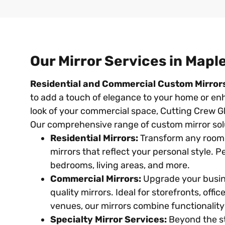
Our Mirror Services in Mapl
Residential and Commercial Custom Mirror
to add a touch of elegance to your home or en
look of your commercial space, Cutting Crew Gl
Our comprehensive range of custom mirror solu
Residential Mirrors:
Transform any room
mirrors that reflect your personal style. 
bedrooms, living areas, and more.
Commercial Mirrors:
Upgrade your busin
quality mirrors. Ideal for storefronts, offi
venues, our mirrors combine functionality 
Specialty Mirror Services:
Beyond the st