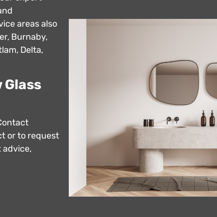
 and
vice areas also
er, Burnaby,
lam, Delta,
 Glass
Contact
t or to request
 advice,