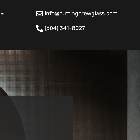
info@cuttingcrewglass.com
(604) 341-8027