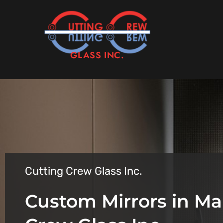
GLASS INC.
Cutting Crew Glass Inc.
Custom Mirrors in Ma