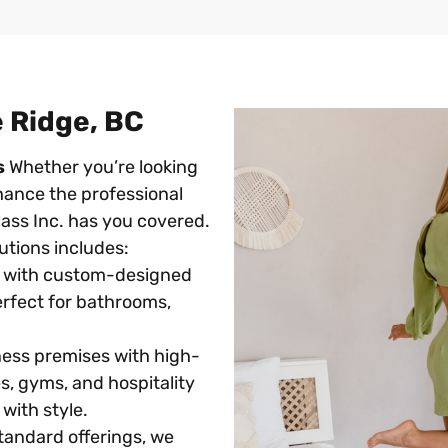
e Ridge, BC
s
Whether you’re looking
hance the professional
ass Inc. has you covered.
tions includes:
 with custom-designed
Perfect for bathrooms,
ess premises with high-
ces, gyms, and hospitality
with style.
andard offerings, we