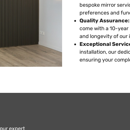
bespoke mirror servic
preferences and fun
Quality Assurance:
come with a 10-year 
and longevity of our i
Exceptional Servic
installation, our ded
ensuring your comple
 our expert