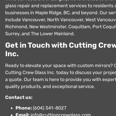
glass repair and replacement services to residents
businesses in Maple Ridge, BC, and beyond. Our ser
include Vancouver, North Vancouver, West Vancouv
Richmond, New Westminster, Coquitlam, Port Coquit
Surrey, and The Lower Mainland.
Get in Touch with Cutting Crew
Inc.
Ready to elevate your space with custom mirrors? 
Cutting Crew Glass Inc. today to discuss your projec
a quote. Our team is here to provide you with expert
quality products, and exceptional service.
Contact us:
Phone:
(604) 341-8027
Email:
info@cuttingcrewglass.com