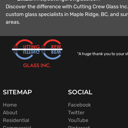
Discover the difference with Cutting Crew Glass Inc.
custom glass specialists in Maple Ridge, BC, and s
areas.
“A huge thank you to your s
GLASS INC.
SITEMAP
SOCIAL
Home
Facebook
About
Twitter
Residential
YouTube
Commercial
Pinterest