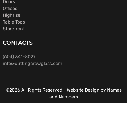
Doors
Offices
Highrise
Table Tops
Storefront
CONTACTS
(604) 341-8027
info@cuttingcrewglass.com
©2026 All Rights Reserved. |
Website Design by Names
and Numbers