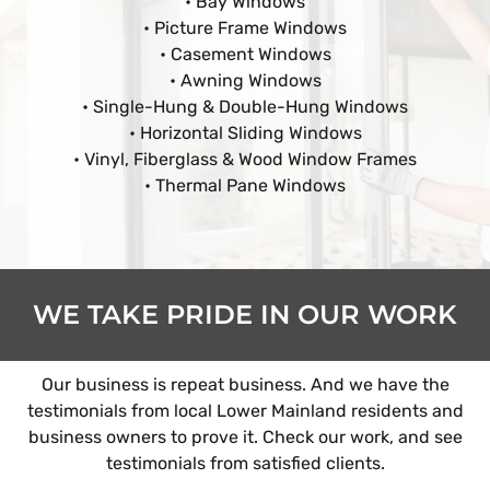
• Bay Windows
• Picture Frame Windows
• Casement Windows
• Awning Windows
• Single-Hung & Double-Hung Windows
• Horizontal Sliding Windows
• Vinyl, Fiberglass & Wood Window Frames
• Thermal Pane Windows
WE TAKE PRIDE IN OUR WORK
Our business is repeat business. And we have the
testimonials from local Lower Mainland residents and
business owners to prove it. Check our work, and see
testimonials from satisfied clients.