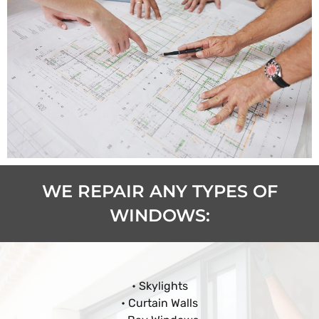
WE REPAIR ANY TYPES OF
WINDOWS:
• Skylights
• Curtain Walls