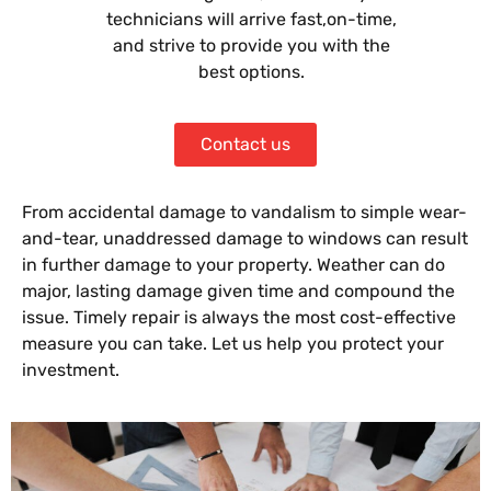
technicians will arrive fast,on-time,
and strive to provide you with the
best options.
Contact us
From accidental damage to vandalism to simple wear-
and-tear, unaddressed damage to windows can result
in further damage to your property. Weather can do
major, lasting damage given time and compound the
issue. Timely repair is always the most cost-effective
measure you can take. Let us help you protect your
investment.