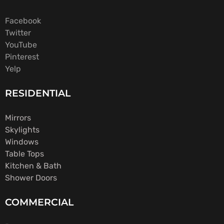
Facebook
Twitter
YouTube
Pinterest
Yelp
RESIDENTIAL
Mirrors
Skylights
Windows
Table Tops
Kitchen & Bath
Shower Doors
COMMERCIAL