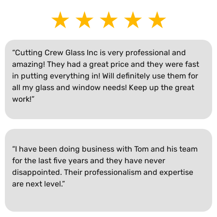
“Cutting Crew Glass Inc is very professional and
amazing! They had a great price and they were fast
in putting everything in! Will definitely use them for
all my glass and window needs! Keep up the great
work!”
“I have been doing business with Tom and his team
for the last five years and they have never
disappointed. Their professionalism and expertise
are next level.”