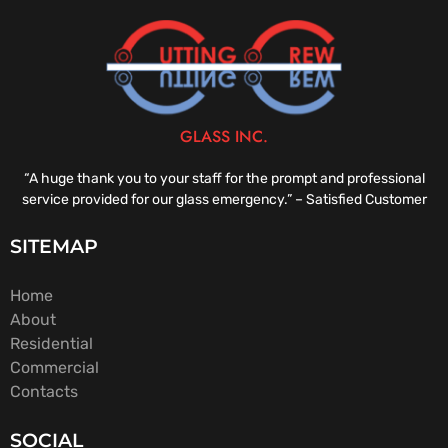
GLASS INC.
“A huge thank you to your staff for the prompt and professional
service provided for our glass emergency.” – Satisfied Customer
SITEMAP
Home
About
Residential
Commercial
Contacts
SOCIAL