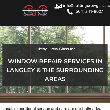
info@cuttingcrewglass.
(604) 341-8027
GLASS INC.
Cutting Crew Glass Inc.
WINDOW REPAIR SERVICES IN
LANGLEY & THE SURROUNDING
AREAS
Local, exceptional service and care are our hallmarks.