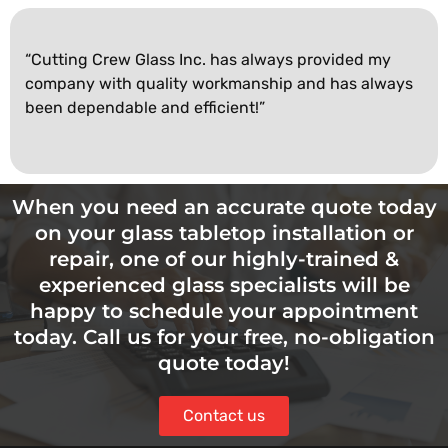
“Cutting Crew Glass Inc. has always provided my
company with quality workmanship and has always
been dependable and efficient!”
When you need an accurate quote today
on your glass tabletop installation or
repair, one of our highly-trained &
experienced glass specialists will be
happy to schedule your appointment
today. Call us for your free, no-obligation
quote today!
Contact us