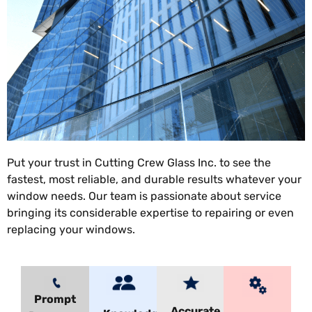
Put your trust in Cutting Crew Glass Inc. to see the
fastest, most reliable, and durable results whatever your
window needs. Our team is passionate about service
bringing its considerable expertise to repairing or even
replacing your windows.
Prompt
Accurate