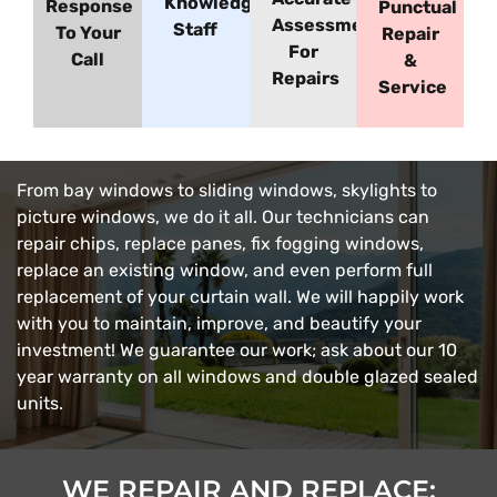
Knowledgeable
Response
Punctual
Assessment
Staff
To Your
Repair
For
Call
&
Repairs
Service
From bay windows to sliding windows, skylights to
picture windows, we do it all. Our technicians can
repair chips, replace panes, fix fogging windows,
replace an existing window, and even perform full
replacement of your curtain wall. We will happily work
with you to maintain, improve, and beautify your
investment! We guarantee our work; ask about our 10
year warranty on all windows and double glazed sealed
units.
WE REPAIR AND REPLACE: