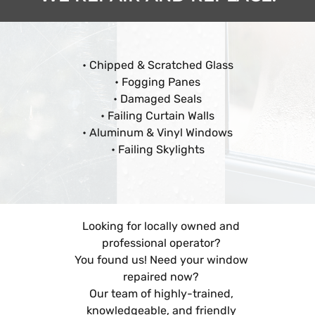
• Chipped & Scratched Glass
• Fogging Panes
• Damaged Seals
• Failing Curtain Walls
• Aluminum & Vinyl Windows
• Failing Skylights
Looking for locally owned and
professional operator?
You found us! Need your window
repaired now?
Our team of highly-trained,
knowledgeable, and friendly