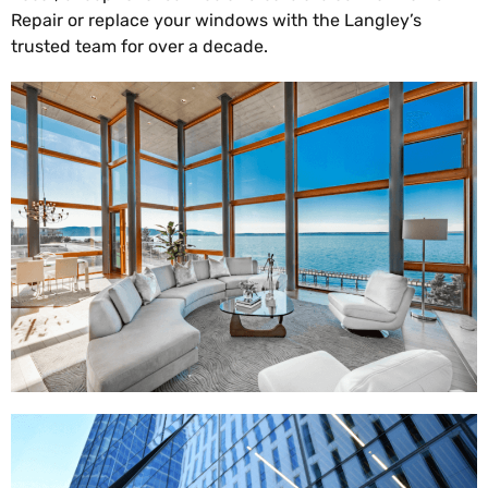
Repair or replace your windows with the Langley’s
trusted team for over a decade.